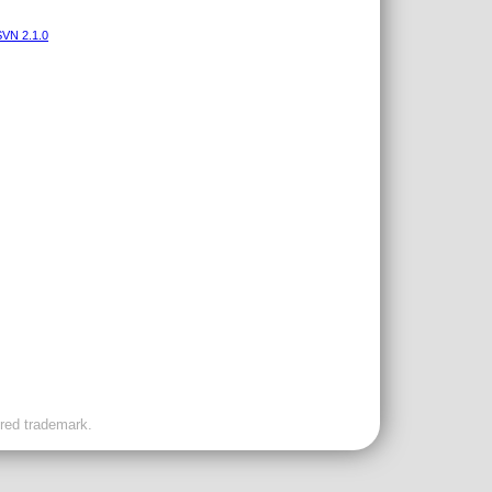
VN 2.1.0
ered trademark.