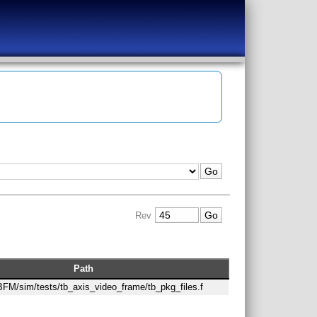
Rev
Path
/BFM/sim/tests/tb_axis_video_frame/tb_pkg_files.f