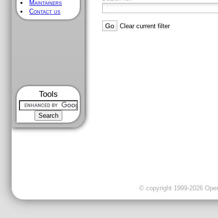
Maintainers
Contact us
Clear current filter
Tools
© copyright 1999-2026 OpenC