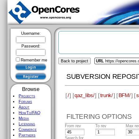
Username:
Password:
Remember me
Back to project
URL
https://opencores.
SUBVERSION REPOSI
Browse
[
/
] [
qaz_libs/
] [
trunk/
] [
BFM/
] [
s
Projects
Forums
About
HowTo/FAQ
FILTERING OPTIONS
Media
Licensing
From rev
To rev
Max re
Commerce
Partners
Search for