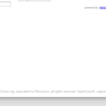
powered by:
WebS
ores.org, equivalent to Oliscience, all rights reserved. OpenCores®, regist