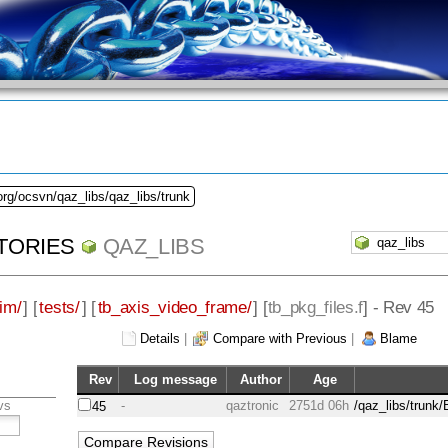
org/ocsvn/qaz_libs/qaz_libs/trunk
TORIES
QAZ_LIBS
im/
] [
tests/
] [
tb_axis_video_frame/
] [
tb_pkg_files.f
] - Rev 45
Details
|
Compare with Previous
|
Blame
Rev
Log message
Author
Age
vs
-
qaztronic
2751d 06h
/qaz_libs/trunk
45