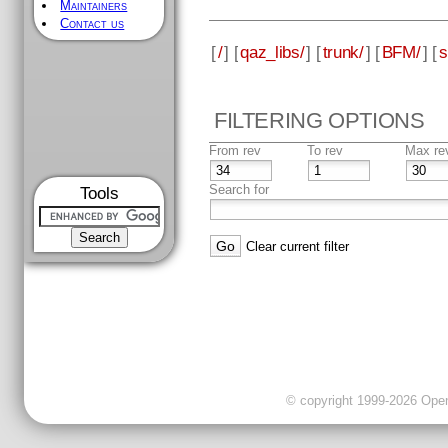
Maintainers
Contact us
[
/
] [
qaz_libs/
] [
trunk/
] [
BFM/
] [
s
FILTERING OPTIONS
From rev
To rev
Max re
Search for
Tools
Clear current filter
© copyright 1999-2026 OpenC