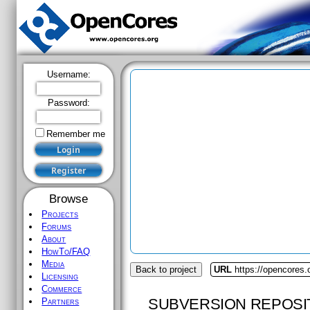
Username:
Password:
Remember me
Browse
Projects
Forums
About
HowTo/FAQ
Media
Back to project
URL
https://opencores.
Licensing
Commerce
SUBVERSION REPOSI
Partners