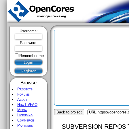
Username:
Password:
Remember me
Browse
Projects
Forums
About
HowTo/FAQ
Media
Back to project
URL
https://opencores.
Licensing
Commerce
SUBVERSION REPOSI
Partners