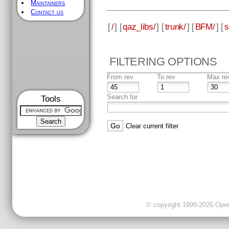
Maintainers
Contact us
[
/
] [
qaz_libs/
] [
trunk/
] [
BFM/
] [
s
FILTERING OPTIONS
From rev
To rev
Max re
Search for
Tools
Clear current filter
© copyright 1999-2026 OpenC