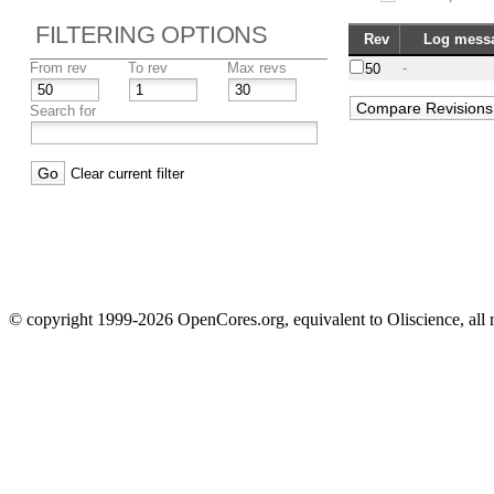
FILTERING OPTIONS
Rev
Log mess
From rev
To rev
Max revs
-
50
Search for
Clear current filter
© copyright 1999-2026 OpenCores.org, equivalent to Oliscience, all 