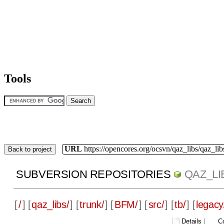
Tools
URL
https://opencores.org/ocsvn/qaz_libs/qaz_lib
Back to project
SUBVERSION REPOSITORIES
QAZ_LI
[
/
] [
qaz_libs/
] [
trunk/
] [
BFM/
] [
src/
] [
tb/
] [
legacy
Details
|
C