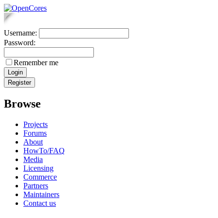
Username:
Password:
Remember me
Browse
Projects
Forums
About
HowTo/FAQ
Media
Licensing
Commerce
Partners
Maintainers
Contact us