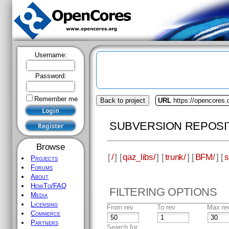
Username:
Password:
Remember me
Back to project
URL
https://opencores.
SUBVERSION REPOSI
Browse
[
/
] [
qaz_libs/
] [
trunk/
] [
BFM/
] [
s
Projects
Forums
About
HowTo/FAQ
FILTERING OPTIONS
Media
Licensing
From rev
To rev
Max re
Commerce
Partners
Search for