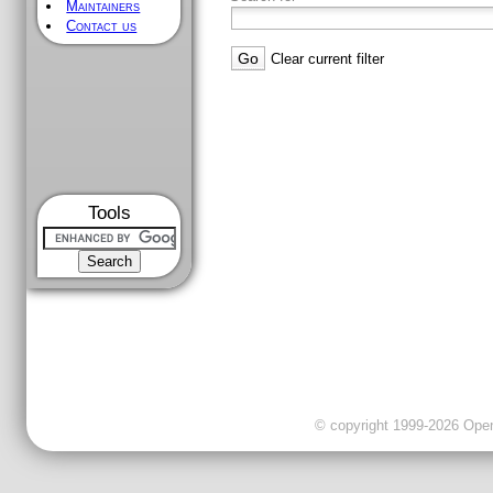
Maintainers
Contact us
Clear current filter
Tools
© copyright 1999-2026 OpenC