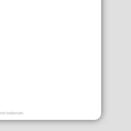
ered trademark.