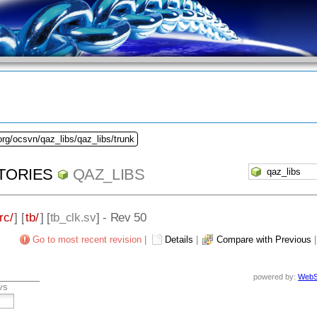
org/ocsvn/qaz_libs/qaz_libs/trunk
TORIES
QAZ_LIBS
rc/
] [
tb/
] [
tb_clk.sv
] - Rev 50
Go to most recent revision
|
Details
|
Compare with Previous
powered by:
WebS
vs