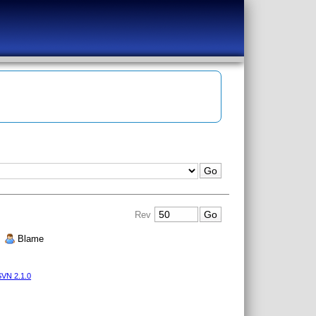
Rev
|
Blame
VN 2.1.0