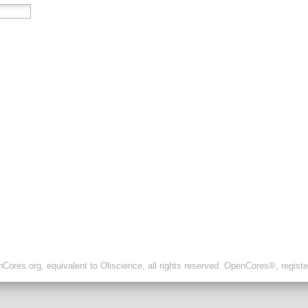
ores.org, equivalent to Oliscience, all rights reserved. OpenCores®, regist