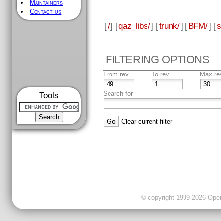
Maintainers
Contact us
[
/
] [
qaz_libs/
] [
trunk/
] [
BFM/
] [
s
FILTERING OPTIONS
From rev
To rev
Max re
Search for
Tools
Clear current filter
© copyright 1999-2026 OpenC