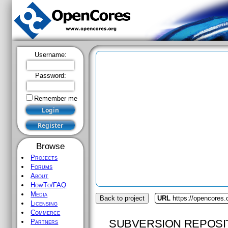
Username:
Password:
Remember me
Browse
Projects
Forums
About
HowTo/FAQ
Media
Back to project
URL
https://opencores.
Licensing
Commerce
SUBVERSION REPOSI
Partners