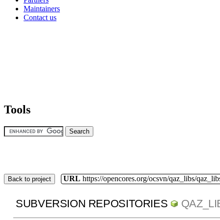
Maintainers
Contact us
Tools
URL
https://opencores.org/ocsvn/qaz_libs/qaz_lib
Back to project
SUBVERSION REPOSITORIES
QAZ_LI