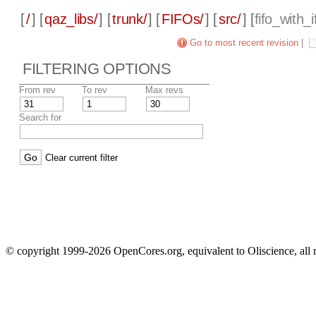
[
/
] [
qaz_libs/
] [
trunk/
] [
FIFOs/
] [
src/
] [
fifo_with_i
Go to most recent revision
|
FILTERING OPTIONS
From rev
To rev
Max revs
Search for
Clear current filter
© copyright 1999-2026 OpenCores.org, equivalent to Oliscience, all 