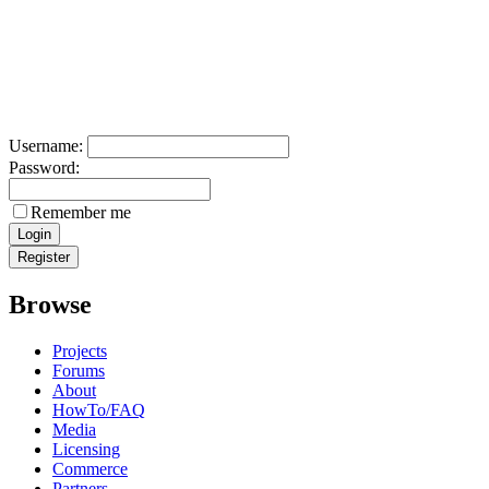
Username:
Password:
Remember me
Browse
Projects
Forums
About
HowTo/FAQ
Media
Licensing
Commerce
Partners