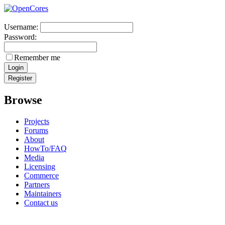
Username:
Password:
Remember me
Browse
Projects
Forums
About
HowTo/FAQ
Media
Licensing
Commerce
Partners
Maintainers
Contact us