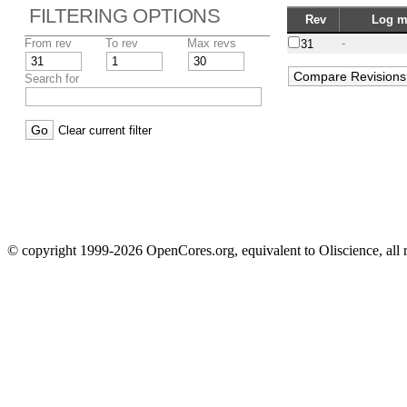
FILTERING OPTIONS
Rev
Log m
From rev
To rev
Max revs
-
31
Search for
Clear current filter
© copyright 1999-2026 OpenCores.org, equivalent to Oliscience, all 