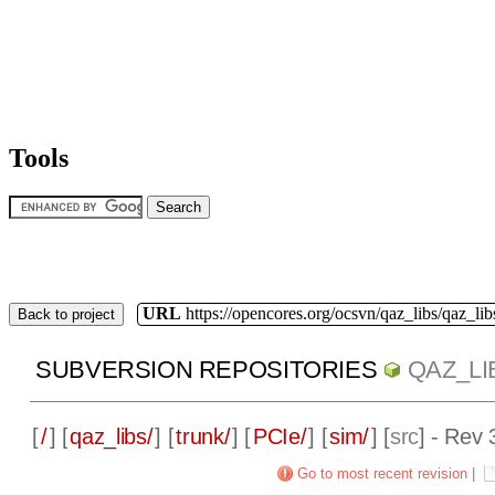
Tools
URL
https://opencores.org/ocsvn/qaz_libs/qaz_lib
Back to project
SUBVERSION REPOSITORIES
QAZ_LI
[
/
] [
qaz_libs/
] [
trunk/
] [
PCIe/
] [
sim/
] [
src
] - Rev 
Go to most recent revision
|