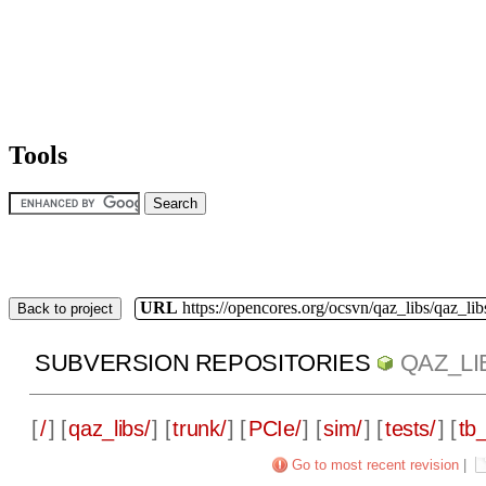
Tools
URL
https://opencores.org/ocsvn/qaz_libs/qaz_lib
Back to project
SUBVERSION REPOSITORIES
QAZ_LI
[
/
] [
qaz_libs/
] [
trunk/
] [
PCIe/
] [
sim/
] [
tests/
] [
tb_
Go to most recent revision
|