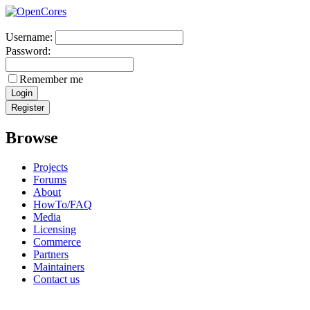
Username:
Password:
Remember me
Browse
Projects
Forums
About
HowTo/FAQ
Media
Licensing
Commerce
Partners
Maintainers
Contact us