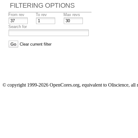
FILTERING OPTIONS
From rev
To rev
Max revs
Search for
Clear current filter
© copyright 1999-2026 OpenCores.org, equivalent to Oliscience, all 