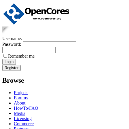
Username:
Password:
Remember me
Browse
Projects
Forums
About
HowTo/FAQ
Media
Licensing
Commerce
Partners