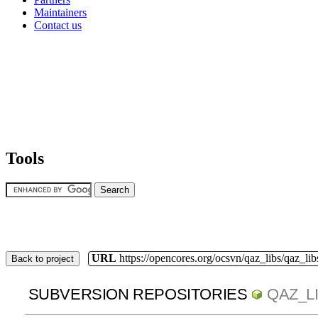
Maintainers
Contact us
Tools
URL
https://opencores.org/ocsvn/qaz_libs/qaz_lib
Back to project
SUBVERSION REPOSITORIES
QAZ_L