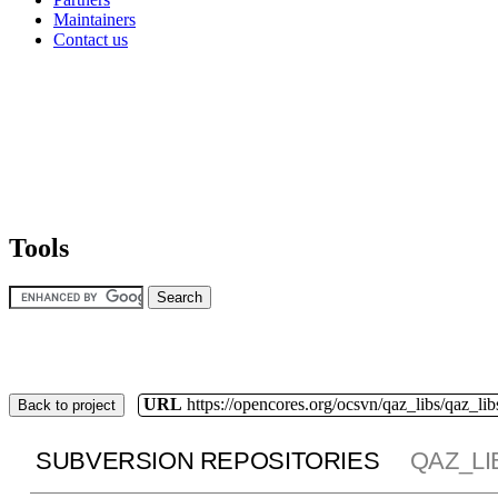
Maintainers
Contact us
Tools
URL
https://opencores.org/ocsvn/qaz_libs/qaz_lib
Back to project
SUBVERSION REPOSITORIES
QAZ_LI