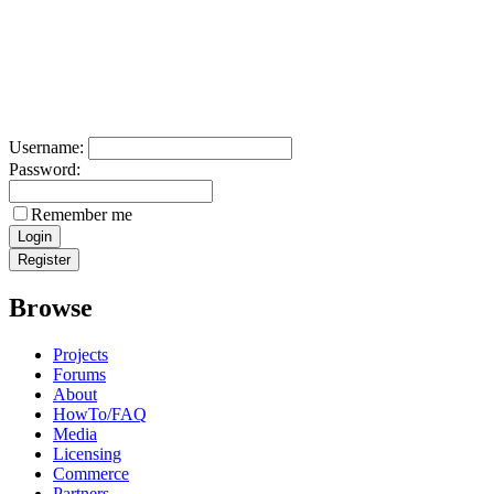
Username:
Password:
Remember me
Browse
Projects
Forums
About
HowTo/FAQ
Media
Licensing
Commerce
Partners