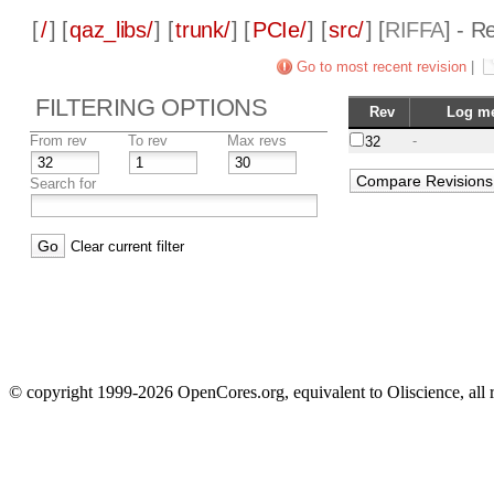
[
/
] [
qaz_libs/
] [
trunk/
] [
PCIe/
] [
src/
] [
RIFFA
] - R
Go to most recent revision
|
FILTERING OPTIONS
Rev
Log m
From rev
To rev
Max revs
-
32
Search for
Clear current filter
© copyright 1999-2026 OpenCores.org, equivalent to Oliscience, all 