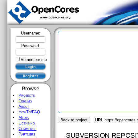
Username:
Password:
Remember me
Browse
Projects
Forums
About
HowTo/FAQ
Media
Back to project
URL
https://opencores.
Licensing
Commerce
SUBVERSION REPOSI
Partners