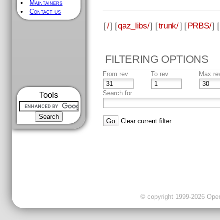
Maintainers
Contact us
[
/
] [
qaz_libs/
] [
trunk/
] [
PRBS/
] [
FILTERING OPTIONS
From rev
To rev
Max re
Search for
Tools
Clear current filter
© copyright 1999-2026 OpenC