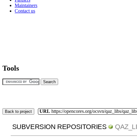
Maintainers
Contact us
Tools
URL
https://opencores.org/ocsvn/qaz_libs/qaz_lib
Back to project
SUBVERSION REPOSITORIES
QAZ_L