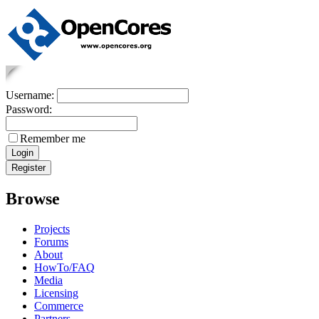
Username:
Password:
Remember me
Browse
Projects
Forums
About
HowTo/FAQ
Media
Licensing
Commerce
Partners