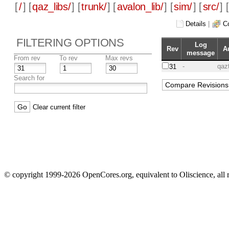
[
/
] [
qaz_libs/
] [
trunk/
] [
avalon_lib/
] [
sim/
] [
src/
] [
Details
|
C
FILTERING OPTIONS
Log
Rev
A
message
From rev
To rev
Max revs
-
qaz
31
Search for
Clear current filter
© copyright 1999-2026 OpenCores.org, equivalent to Oliscience, all 