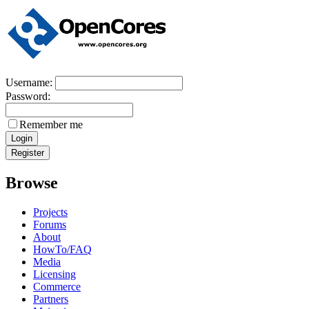
Username:
Password:
Remember me
Browse
Projects
Forums
About
HowTo/FAQ
Media
Licensing
Commerce
Partners