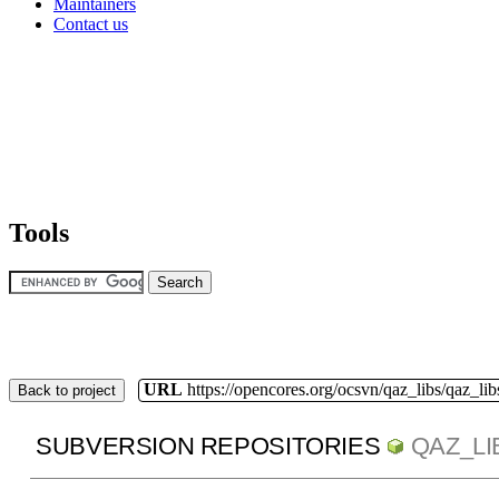
Maintainers
Contact us
Tools
URL
https://opencores.org/ocsvn/qaz_libs/qaz_lib
Back to project
SUBVERSION REPOSITORIES
QAZ_LI