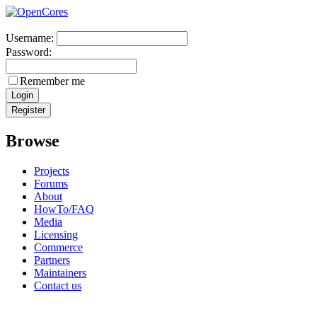
Username:
Password:
Remember me
Browse
Projects
Forums
About
HowTo/FAQ
Media
Licensing
Commerce
Partners
Maintainers
Contact us