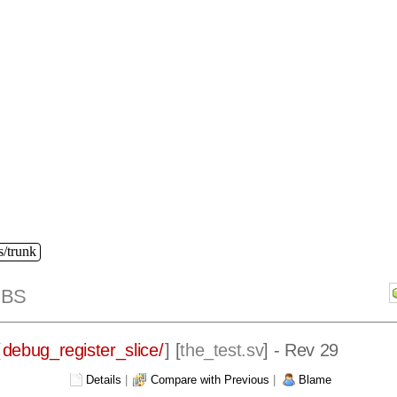
s/trunk
IBS
[
debug_register_slice/
] [
the_test.sv
] - Rev 29
Details
|
Compare with Previous
|
Blame