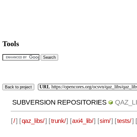
Tools
URL
https://opencores.org/ocsvn/qaz_libs/qaz_lib
Back to project
SUBVERSION REPOSITORIES
QAZ_L
[
/
] [
qaz_libs/
] [
trunk/
] [
axi4_lib/
] [
sim/
] [
tests/
] 