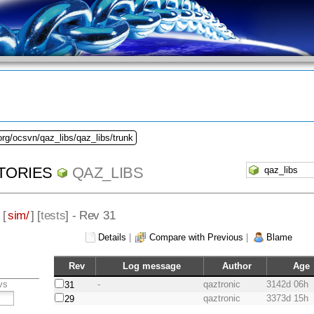
org/ocsvn/qaz_libs/qaz_libs/trunk
TORIES
QAZ_LIBS
 [
sim/
] [
tests
] - Rev 31
Details
|
Compare with Previous
|
Blame
Rev
Log message
Author
Age
vs
-
qaztronic
3142d 06h
31
qaztronic
3373d 15h
29