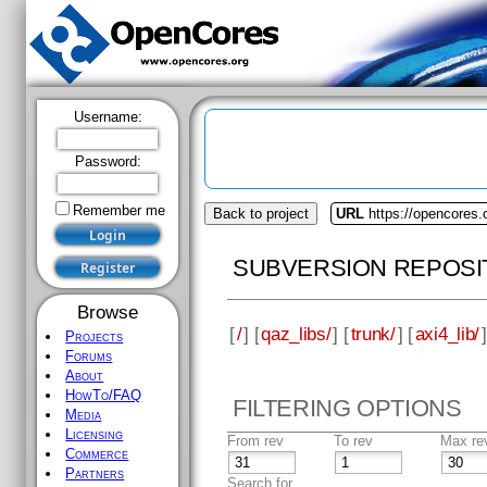
Username:
Password:
Remember me
Back to project
URL
https://opencores.
SUBVERSION REPOSI
Browse
[
/
] [
qaz_libs/
] [
trunk/
] [
axi4_lib/
]
Projects
Forums
About
HowTo/FAQ
FILTERING OPTIONS
Media
Licensing
From rev
To rev
Max re
Commerce
Partners
Search for