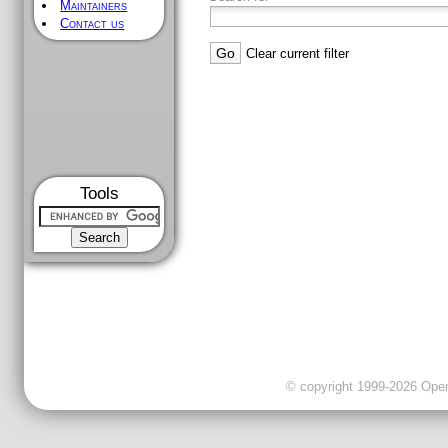
Maintainers
Contact us
Clear current filter
Tools
© copyright 1999-2026 OpenC