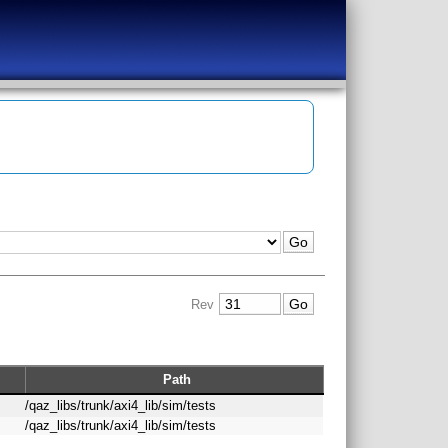
Rev
Path
/qaz_libs/trunk/axi4_lib/sim/tests
/qaz_libs/trunk/axi4_lib/sim/tests