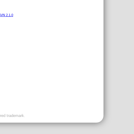
VN 2.1.0
ered trademark.