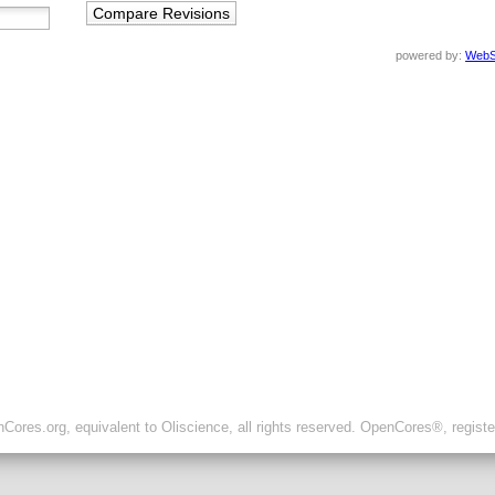
powered by:
WebS
ores.org, equivalent to Oliscience, all rights reserved. OpenCores®, regist