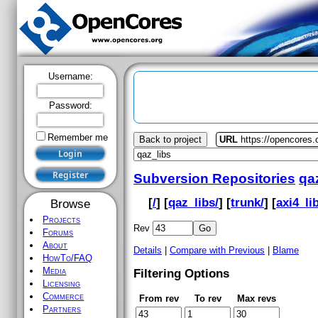
Username:
Password:
Remember me
Back to project
URL
https://opencores.
Subversion Repositories
qa
[
/
] [
qaz_libs/
] [
trunk/
] [
axi4_lib
Browse
Projects
Rev
Forums
About
Details
|
Compare with Previous
|
Blame
HowTo/FAQ
Media
Filtering Options
Licensing
Commerce
From rev
To rev
Max revs
Partners