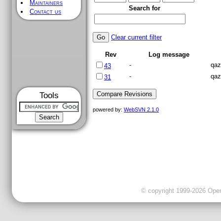
Maintainers
Search for
Contact us
Clear current filter
Rev
Log message
-
qaz
43
-
qaz
31
Tools
powered by:
WebSVN 2.1.0
© copyright 1999-2026 OpenC