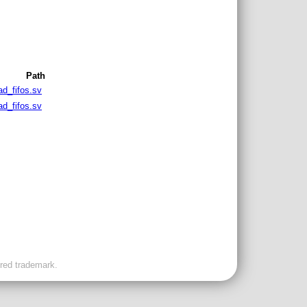
Path
ad_fifos.sv
ad_fifos.sv
ered trademark.