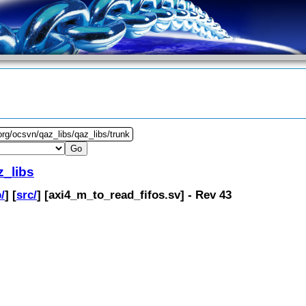
org/ocsvn/qaz_libs/qaz_libs/trunk
z_libs
/
] [
src/
] [
axi4_m_to_read_fifos.sv
] - Rev 43