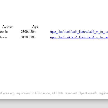
Author
Age
tronic
2809d 20h
/qaz_libs/trunk/axi4_lib/src/axi4_m_to_re
tronic
3138d 19h
/qaz_libs/trunk/axi4_lib/src/axi4_m_to_re
ores.org, equivalent to Oliscience, all rights reserved. OpenCores®, regist