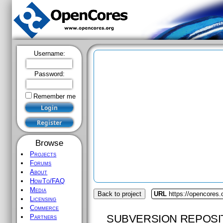
Username:
Password:
Remember me
Browse
Projects
Forums
About
HowTo/FAQ
Media
Back to project
URL
https://opencores.
Licensing
Commerce
SUBVERSION REPOSI
Partners