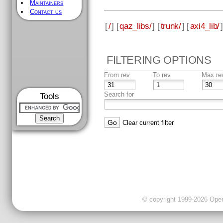
Maintainers
Contact us
[
/
] [
qaz_libs/
] [
trunk/
] [
axi4_lib/
]
FILTERING OPTIONS
From rev
To rev
Max re
Search for
Tools
Clear current filter
© copyright 1999-2026 OpenC