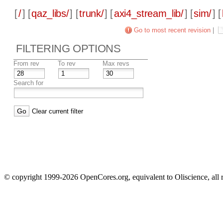
[
/
] [
qaz_libs/
] [
trunk/
] [
axi4_stream_lib/
] [
sim/
] [
Go to most recent revision
|
FILTERING OPTIONS
From rev
To rev
Max revs
Search for
Clear current filter
© copyright 1999-2026 OpenCores.org, equivalent to Oliscience, all 