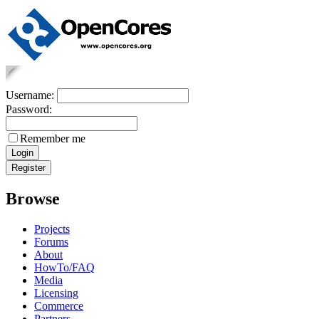
Username:
Password:
Remember me
Browse
Projects
Forums
About
HowTo/FAQ
Media
Licensing
Commerce
Partners