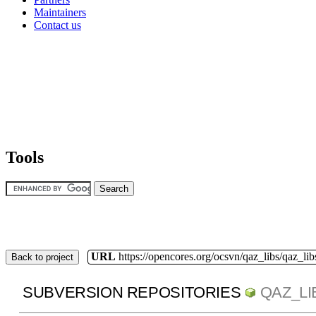
Maintainers
Contact us
Tools
URL
https://opencores.org/ocsvn/qaz_libs/qaz_lib
Back to project
SUBVERSION REPOSITORIES
QAZ_LI