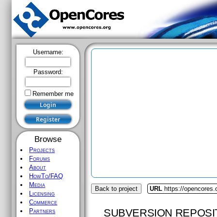
Username:
Password:
Remember me
Browse
Projects
Forums
About
HowTo/FAQ
Media
Back to project
URL
https://opencores.
Licensing
Commerce
SUBVERSION REPOSI
Partners