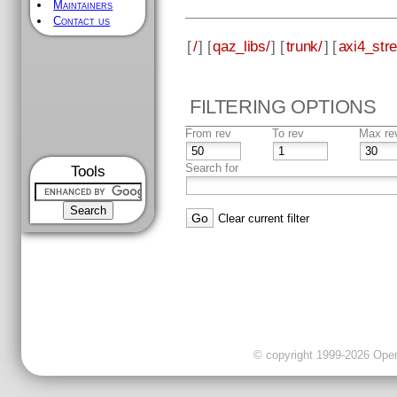
Maintainers
Contact us
[
/
] [
qaz_libs/
] [
trunk/
] [
axi4_str
FILTERING OPTIONS
From rev
To rev
Max re
Search for
Tools
Clear current filter
© copyright 1999-2026 OpenC