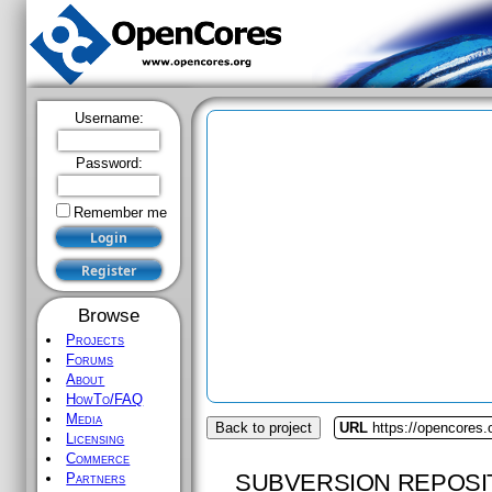
Username:
Password:
Remember me
Browse
Projects
Forums
About
HowTo/FAQ
Media
Back to project
URL
https://opencores.
Licensing
Commerce
SUBVERSION REPOSI
Partners