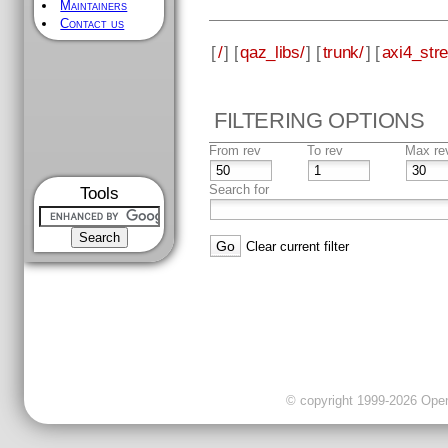
Maintainers
Contact us
[
/
] [
qaz_libs/
] [
trunk/
] [
axi4_str
FILTERING OPTIONS
From rev
To rev
Max re
Search for
Tools
Clear current filter
© copyright 1999-2026 OpenC