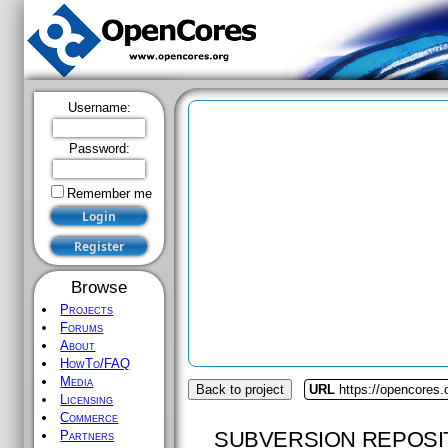
Username:
Password:
Remember me
Browse
Projects
Forums
About
HowTo/FAQ
Media
Back to project
URL
https://opencores.
Licensing
Commerce
SUBVERSION REPOSI
Partners