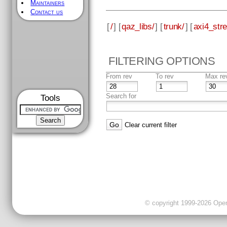
Maintainers
Contact us
[
/
] [
qaz_libs/
] [
trunk/
] [
axi4_str
FILTERING OPTIONS
From rev
To rev
Max re
Search for
Tools
Clear current filter
© copyright 1999-2026 OpenC