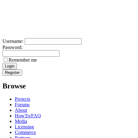
Username:
Password:
Remember me
Browse
Projects
Forums
About
HowTo/FAQ
Media
Licensing
Commerce
Partners