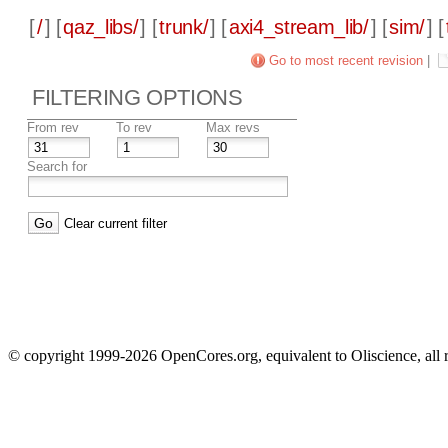
[
/
] [
qaz_libs/
] [
trunk/
] [
axi4_stream_lib/
] [
sim/
] [
Go to most recent revision
|
FILTERING OPTIONS
From rev
To rev
Max revs
Search for
Clear current filter
© copyright 1999-2026 OpenCores.org, equivalent to Oliscience, all 