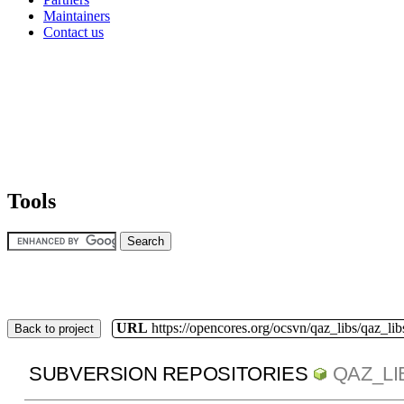
Maintainers
Contact us
Tools
URL
https://opencores.org/ocsvn/qaz_libs/qaz_lib
Back to project
SUBVERSION REPOSITORIES
QAZ_LI