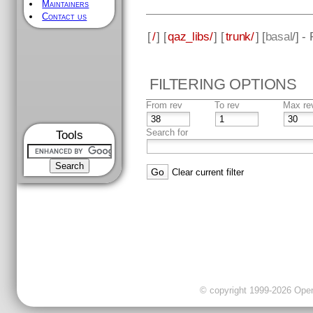
Maintainers
Contact us
[
/
] [
qaz_libs/
] [
trunk/
] [
basal
/] -
FILTERING OPTIONS
From rev
To rev
Max re
Search for
Tools
Clear current filter
© copyright 1999-2026 OpenC