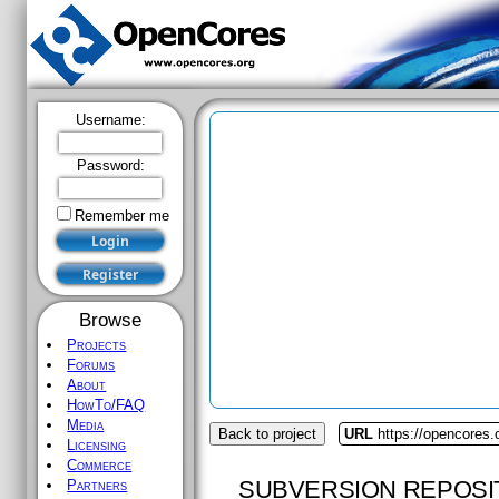
Username:
Password:
Remember me
Browse
Projects
Forums
About
HowTo/FAQ
Media
Back to project
URL
https://opencores.
Licensing
Commerce
SUBVERSION REPOSI
Partners