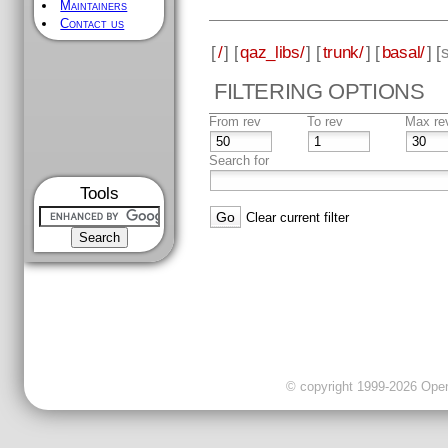
Maintainers
Contact us
[
/
] [
qaz_libs/
] [
trunk/
] [
basal/
] [
FILTERING OPTIONS
From rev
To rev
Max re
Search for
Tools
Clear current filter
© copyright 1999-2026 OpenC