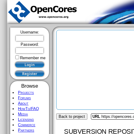
Username:
Password:
Remember me
Browse
Projects
Forums
About
HowTo/FAQ
Media
Back to project
URL
https://opencores.
Licensing
Commerce
SUBVERSION REPOSI
Partners