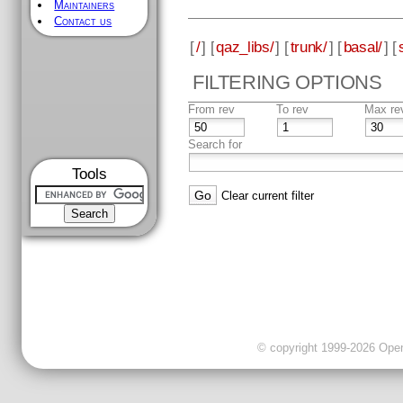
Maintainers
Contact us
[
/
] [
qaz_libs/
] [
trunk/
] [
basal/
] [
FILTERING OPTIONS
From rev
To rev
Max re
Search for
Tools
Clear current filter
© copyright 1999-2026 OpenC