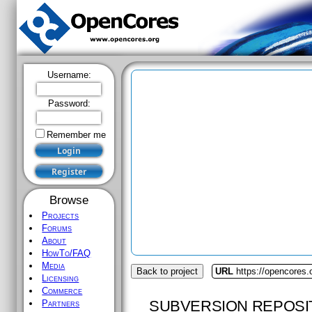
Username:
Password:
Remember me
Browse
Projects
Forums
About
HowTo/FAQ
Media
Back to project
URL
https://opencores.
Licensing
Commerce
SUBVERSION REPOSI
Partners