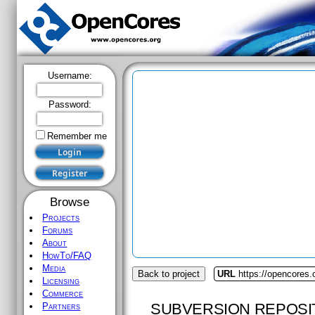
Username:
Password:
Remember me
Browse
Projects
Forums
About
HowTo/FAQ
Media
Back to project
URL
https://opencores.
Licensing
Commerce
SUBVERSION REPOSI
Partners