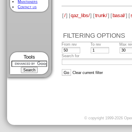
Maintainers
Contact us
[
/
] [
qaz_libs/
] [
trunk/
] [
basal/
] [
FILTERING OPTIONS
From rev
To rev
Max re
Search for
Tools
Clear current filter
© copyright 1999-2026 OpenC