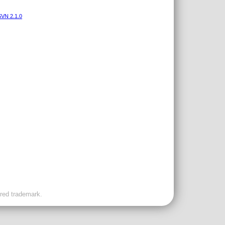
VN 2.1.0
ered trademark.