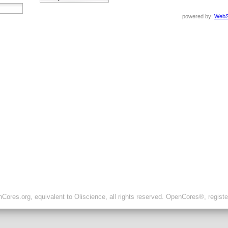
powered by:
WebS
ores.org, equivalent to Oliscience, all rights reserved. OpenCores®, regist