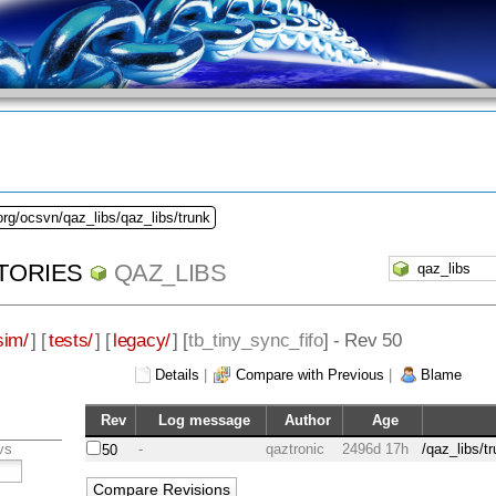
org/ocsvn/qaz_libs/qaz_libs/trunk
TORIES
QAZ_LIBS
sim/
] [
tests/
] [
legacy/
] [
tb_tiny_sync_fifo
] - Rev 50
Details
|
Compare with Previous
|
Blame
Rev
Log message
Author
Age
vs
-
qaztronic
2496d 17h
/qaz_libs/t
50