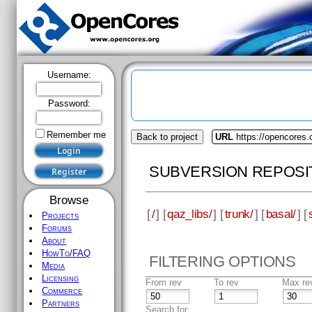
Username:
Password:
Remember me
Back to project
URL
https://opencores.
SUBVERSION REPOSI
Browse
[
/
] [
qaz_libs/
] [
trunk/
] [
basal/
] [
Projects
Forums
About
HowTo/FAQ
FILTERING OPTIONS
Media
Licensing
From rev
To rev
Max re
Commerce
Partners
Search for