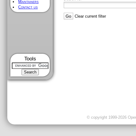
Maintainers
Contact us
Clear current filter
Tools
© copyright 1999-2026 OpenC