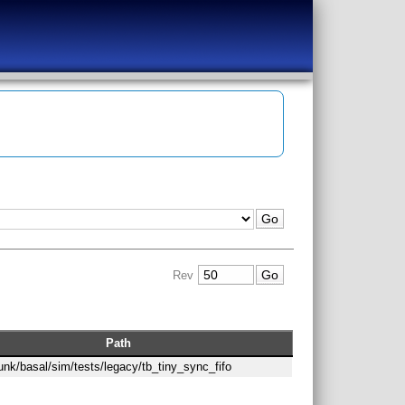
Rev
Path
runk/basal/sim/tests/legacy/tb_tiny_sync_fifo