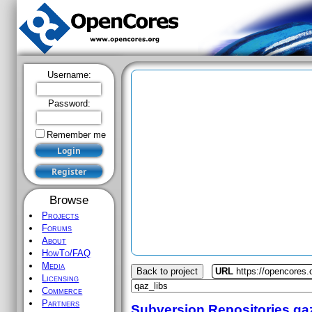
Username:
Password:
Remember me
Browse
Projects
Forums
About
HowTo/FAQ
Media
Back to project
URL
https://opencores.
Licensing
Commerce
Partners
Subversion Repositories
qa