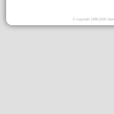
© copyright 1999-2026 OpenC