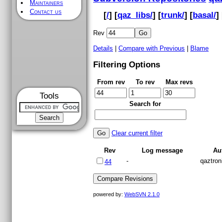
Maintainers
Contact us
[
/
] [
qaz_libs/
] [
trunk/
] [
basal/
] 
Rev
Details
|
Compare with Previous
|
Blame
Filtering Options
From rev
To rev
Max revs
Tools
Search for
Clear current filter
Rev
Log message
Au
-
qaztron
44
powered by:
WebSVN 2.1.0