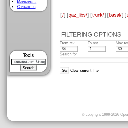
Maintainers
Contact us
[
/
] [
qaz_libs/
] [
trunk/
] [
basal/
] [
FILTERING OPTIONS
From rev
To rev
Max re
Search for
Tools
Clear current filter
© copyright 1999-2026 OpenC