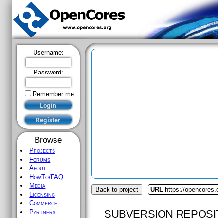
Username:
Password:
Remember me
Browse
Projects
Forums
About
HowTo/FAQ
Media
Back to project
URL
https://opencores.
Licensing
Commerce
SUBVERSION REPOSI
Partners