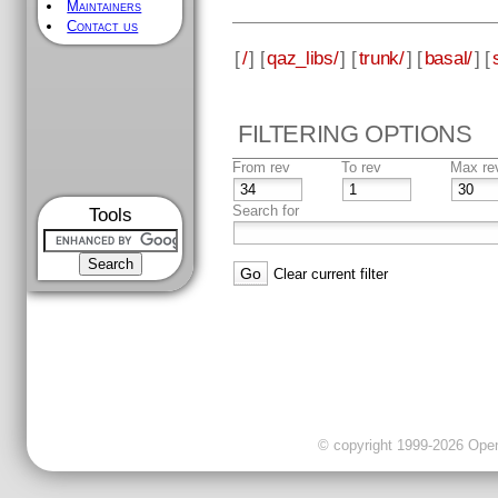
Maintainers
Contact us
[
/
] [
qaz_libs/
] [
trunk/
] [
basal/
] [
FILTERING OPTIONS
From rev
To rev
Max re
Search for
Tools
Clear current filter
© copyright 1999-2026 OpenC