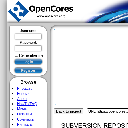
Username:
Password:
Remember me
Browse
Projects
Forums
About
HowTo/FAQ
Media
Back to project
URL
https://opencores.
Licensing
Commerce
SUBVERSION REPOSI
Partners