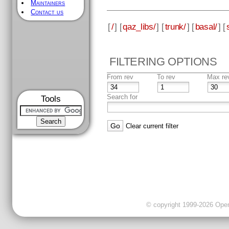
Maintainers
Contact us
[
/
] [
qaz_libs/
] [
trunk/
] [
basal/
] [
FILTERING OPTIONS
From rev
To rev
Max re
Search for
Tools
Clear current filter
© copyright 1999-2026 OpenC