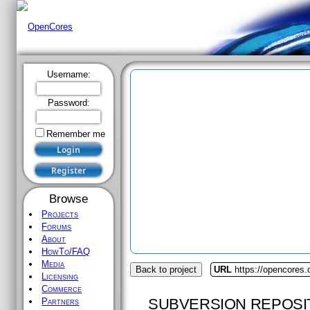
Username:
Password:
Remember me
Browse
Projects
Forums
About
HowTo/FAQ
Media
Back to project
URL
https://opencores.
Licensing
Commerce
SUBVERSION REPOSI
Partners