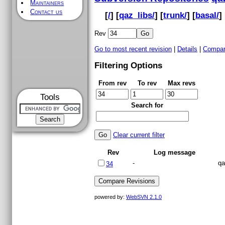
Maintainers
Contact us
[
/
] [
qaz_libs/
] [
trunk/
] [
basal/
] 
Rev
Go to most recent revision
|
Details
|
Compar
Filtering Options
From rev
To rev
Max revs
Tools
Search for
Clear current filter
Rev
Log message
-
qa
34
powered by:
WebSVN 2.1.0