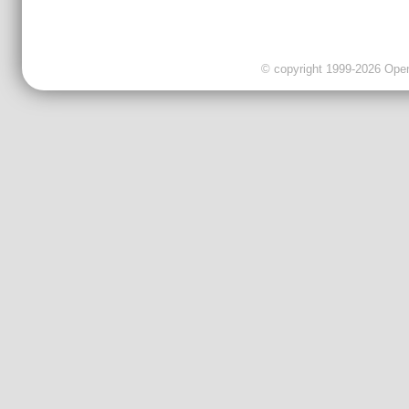
© copyright 1999-2026 OpenC