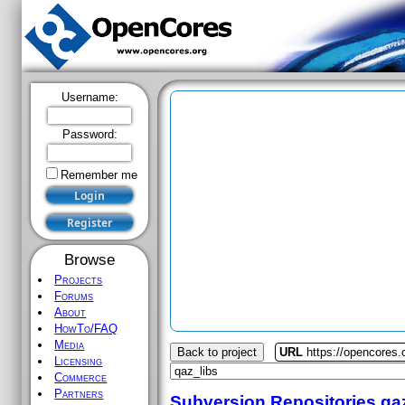
Username:
Password:
Remember me
Browse
Projects
Forums
About
HowTo/FAQ
Media
Back to project
URL
https://opencores.
Licensing
Commerce
Partners
Subversion Repositories
qa