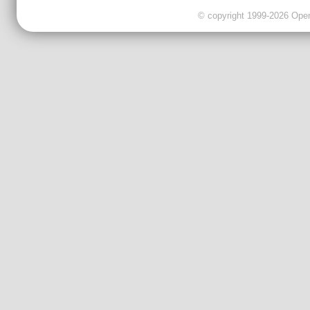
© copyright 1999-2026 OpenC