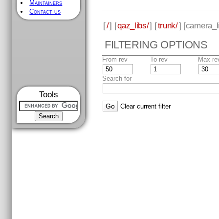
Maintainers
Contact us
[
/
] [
qaz_libs/
] [
trunk/
] [
camera_l
FILTERING OPTIONS
From rev
To rev
Max re
Search for
Tools
Clear current filter