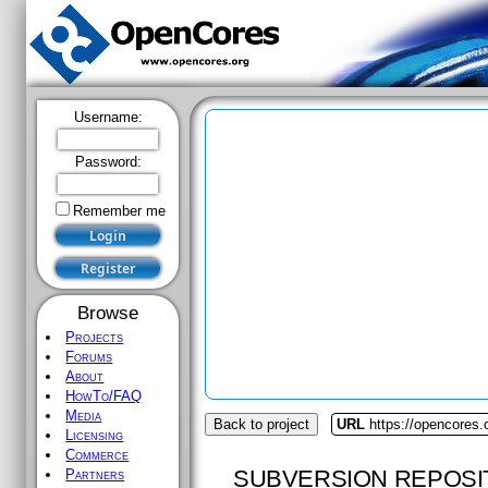
Username:
Password:
Remember me
Browse
Projects
Forums
About
HowTo/FAQ
Media
Back to project
URL
https://opencores.
Licensing
Commerce
SUBVERSION REPOSI
Partners