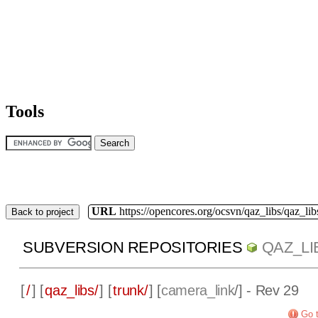
Tools
URL
https://opencores.org/ocsvn/qaz_libs/qaz_lib
Back to project
SUBVERSION REPOSITORIES
QAZ_LI
[
/
] [
qaz_libs/
] [
trunk/
] [
camera_link
/] - Rev 29
Go t