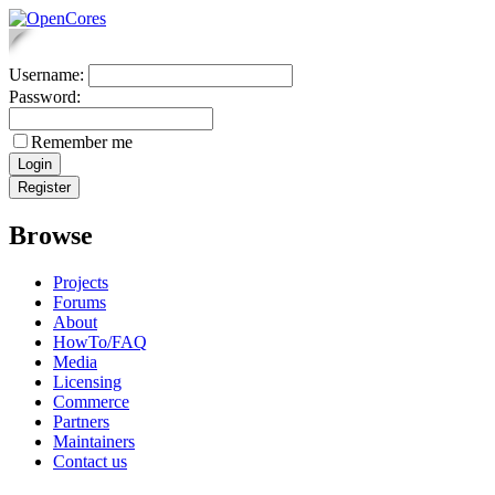
Username:
Password:
Remember me
Browse
Projects
Forums
About
HowTo/FAQ
Media
Licensing
Commerce
Partners
Maintainers
Contact us