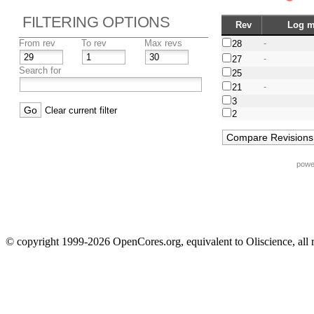
FILTERING OPTIONS
Rev
Log m
From rev
To rev
Max revs
-
28
-
27
Search for
25
-
21
3
Clear current filter
2
powe
© copyright 1999-2026 OpenCores.org, equivalent to Oliscience, all 