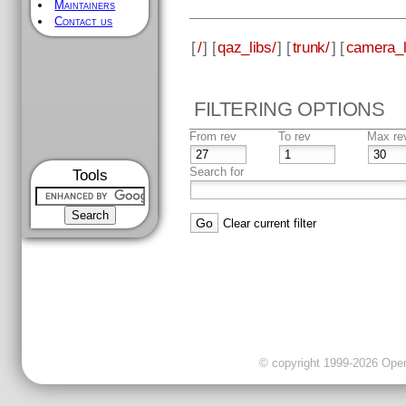
Maintainers
Contact us
[
/
] [
qaz_libs/
] [
trunk/
] [
camera_l
FILTERING OPTIONS
From rev
To rev
Max re
Search for
Tools
Clear current filter
© copyright 1999-2026 OpenC