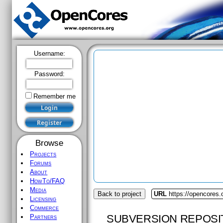
Username:
Password:
Remember me
Browse
Projects
Forums
About
HowTo/FAQ
Media
Back to project
URL
https://opencores.
Licensing
Commerce
SUBVERSION REPOSI
Partners