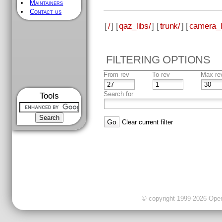
Maintainers
Contact us
[
/
] [
qaz_libs/
] [
trunk/
] [
camera_l
FILTERING OPTIONS
From rev
To rev
Max re
Search for
Tools
Clear current filter
© copyright 1999-2026 OpenC