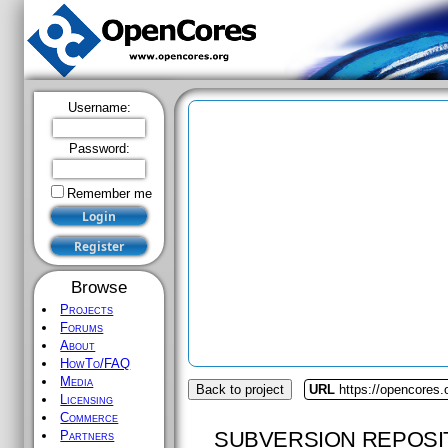
Username:
Password:
Remember me
Browse
Projects
Forums
About
HowTo/FAQ
Media
Back to project
URL
https://opencores.
Licensing
Commerce
SUBVERSION REPOSI
Partners