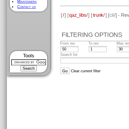
Maintainers
Contact us
[
/
] [
qaz_libs/
] [
trunk/
] [
cli
/] - Re
FILTERING OPTIONS
From rev
To rev
Max re
Search for
Tools
Clear current filter