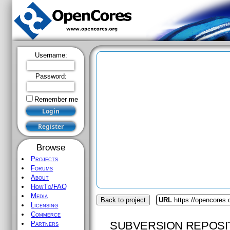
Username:
Password:
Remember me
Browse
Projects
Forums
About
HowTo/FAQ
Media
Back to project
URL
https://opencores.
Licensing
Commerce
SUBVERSION REPOSI
Partners