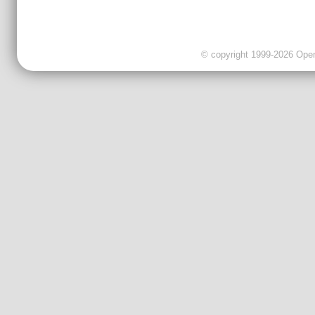
© copyright 1999-2026 OpenC