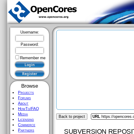
Username:
Password:
Remember me
Browse
Projects
Forums
About
HowTo/FAQ
Media
Back to project
URL
https://opencores.
Licensing
Commerce
SUBVERSION REPOSI
Partners