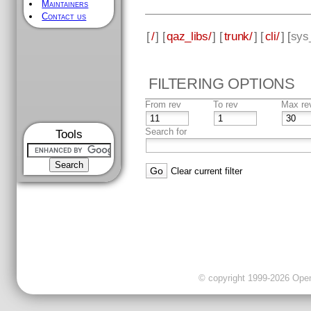
Maintainers
Contact us
[
/
] [
qaz_libs/
] [
trunk/
] [
cli/
] [
sys
FILTERING OPTIONS
From rev
To rev
Max re
Search for
Tools
Clear current filter
© copyright 1999-2026 OpenC