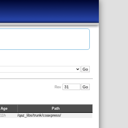
Rev
Age
Path
 11h
/qaz_libs/trunk/coaxpress/