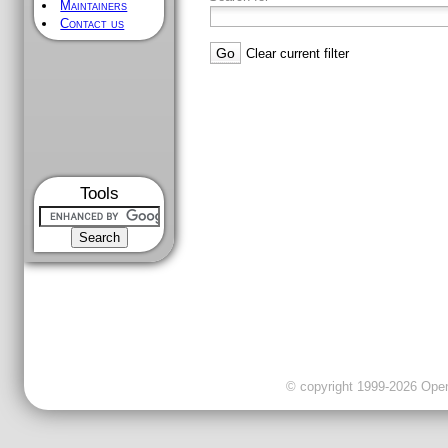
Maintainers
Contact us
Clear current filter
Tools
© copyright 1999-2026 OpenC