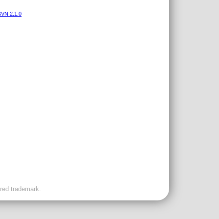
VN 2.1.0
ered trademark.