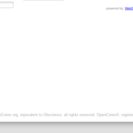
powered by:
WebS
ores.org, equivalent to Oliscience, all rights reserved. OpenCores®, regist