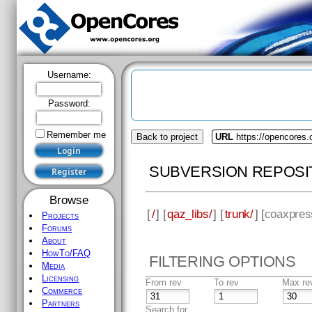
Username:
Password:
Remember me
Back to project
URL
https://opencores.
SUBVERSION REPOSI
Browse
[
/
] [
qaz_libs/
] [
trunk/
] [
coaxpres
Projects
Forums
About
HowTo/FAQ
FILTERING OPTIONS
Media
Licensing
From rev
To rev
Max re
Commerce
Partners
Search for