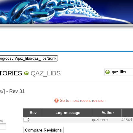
org/ocsvn/qaz_libs/qaz_libs/trunk
TORIES
QAZ_LIBS
s
/] - Rev 31
Go to most recent revision
Rev
Log message
Author
qaztronic
4254d
2
vs