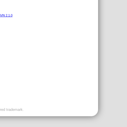
VN 2.1.0
ered trademark.