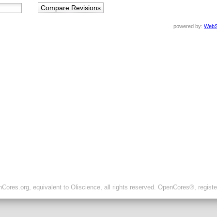
powered by:
WebS
ores.org, equivalent to Oliscience, all rights reserved. OpenCores®, regist