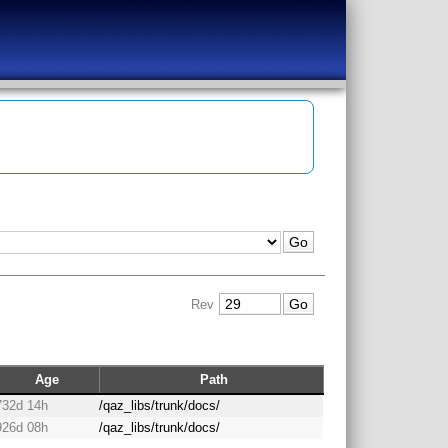
Rev
Age
Path
732d 14h
/qaz_libs/trunk/docs/
926d 08h
/qaz_libs/trunk/docs/