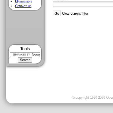
Maintainers
Contact us
Clear current filter
Tools
© copyright 1999-2026 OpenC