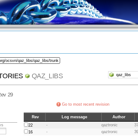
org/ocsvn/qaz_libs/qaz_libs/trunk
TORIES
QAZ_LIBS
 Rev 29
Go to most recent revision
Rev
Log message
Author
vs
-
qaztronic
3
22
-
qaztronic
3
16