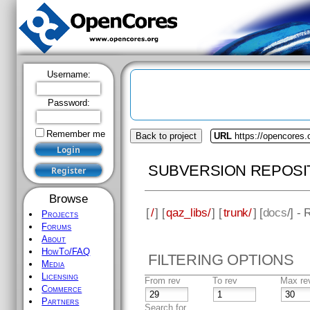
Username:
Password:
Remember me
Back to project
URL
https://opencores.
SUBVERSION REPOSI
Browse
[
/
] [
qaz_libs/
] [
trunk/
] [
docs
/] -
Projects
Forums
About
HowTo/FAQ
FILTERING OPTIONS
Media
Licensing
From rev
To rev
Max re
Commerce
Partners
Search for