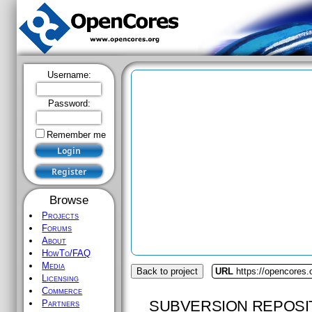
Username:
Password:
Remember me
Browse
Projects
Forums
About
HowTo/FAQ
Media
Back to project
URL
https://opencores.
Licensing
Commerce
SUBVERSION REPOSI
Partners