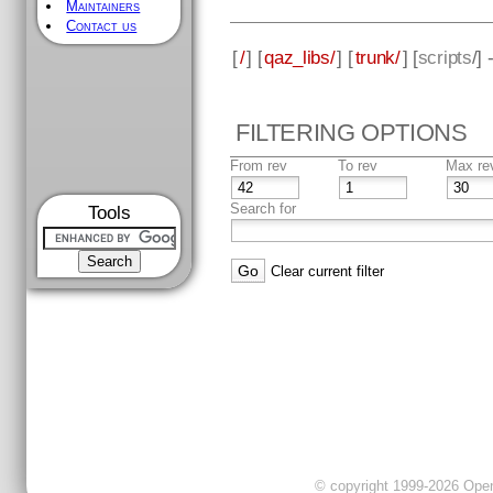
Maintainers
Contact us
[
/
] [
qaz_libs/
] [
trunk/
] [
scripts
/]
FILTERING OPTIONS
From rev
To rev
Max re
Search for
Tools
Clear current filter
© copyright 1999-2026 OpenC