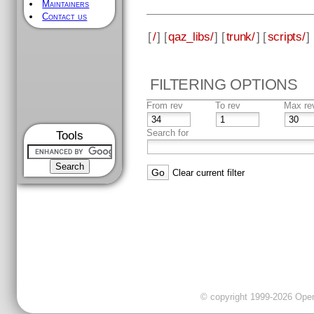
Maintainers
Contact us
[
/
] [
qaz_libs/
] [
trunk/
] [
scripts/
] 
FILTERING OPTIONS
From rev
To rev
Max re
Search for
Tools
Clear current filter
© copyright 1999-2026 OpenC