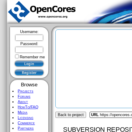
Username:
Password:
Remember me
Browse
Projects
Forums
About
HowTo/FAQ
Media
Back to project
URL
https://opencores.
Licensing
Commerce
SUBVERSION REPOSI
Partners