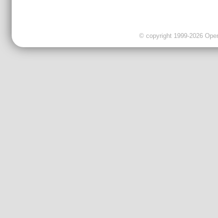
© copyright 1999-2026 OpenC