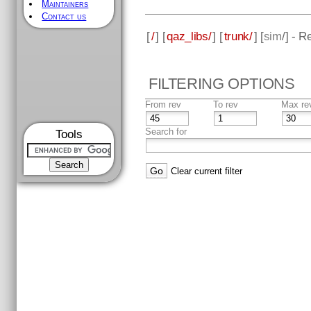
Maintainers
Contact us
[
/
] [
qaz_libs/
] [
trunk/
] [
sim
/] - R
FILTERING OPTIONS
From rev
To rev
Max re
Search for
Tools
Clear current filter