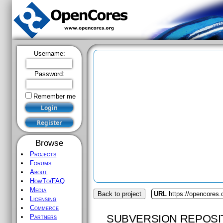
Username:
Password:
Remember me
Browse
Projects
Forums
About
HowTo/FAQ
Media
Back to project
URL
https://opencores.
Licensing
Commerce
SUBVERSION REPOSI
Partners