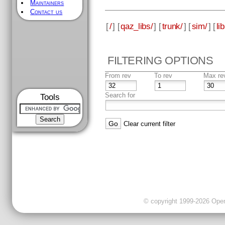
Maintainers
Contact us
[
/
] [
qaz_libs/
] [
trunk/
] [
sim/
] [
li
FILTERING OPTIONS
From rev
To rev
Max re
Search for
Tools
Clear current filter
© copyright 1999-2026 OpenC