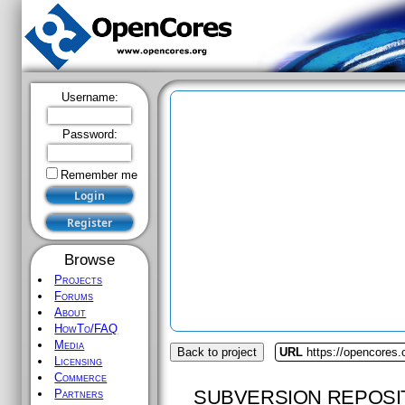
Username:
Password:
Remember me
Browse
Projects
Forums
About
HowTo/FAQ
Media
Back to project
URL
https://opencores.
Licensing
Commerce
SUBVERSION REPOSI
Partners