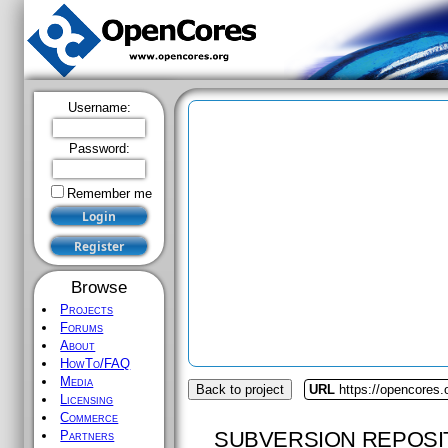
Username:
Password:
Remember me
Browse
Projects
Forums
About
HowTo/FAQ
Media
Back to project
URL
https://opencores.
Licensing
Commerce
SUBVERSION REPOSI
Partners