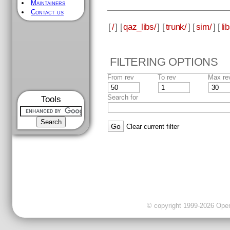
Maintainers
Contact us
[
/
] [
qaz_libs/
] [
trunk/
] [
sim/
] [
li
FILTERING OPTIONS
From rev
To rev
Max re
Search for
Tools
Clear current filter
© copyright 1999-2026 OpenC