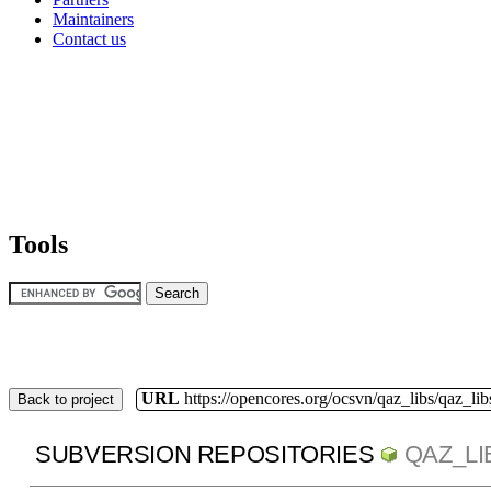
Maintainers
Contact us
Tools
URL
https://opencores.org/ocsvn/qaz_libs/qaz_lib
Back to project
SUBVERSION REPOSITORIES
QAZ_LI