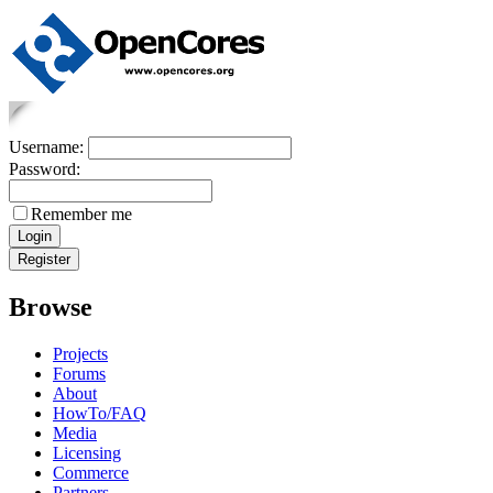
Username:
Password:
Remember me
Browse
Projects
Forums
About
HowTo/FAQ
Media
Licensing
Commerce
Partners