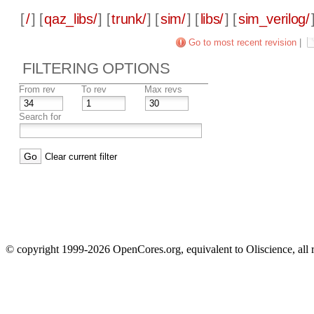
[
/
] [
qaz_libs/
] [
trunk/
] [
sim/
] [
libs/
] [
sim_verilog/
Go to most recent revision
|
FILTERING OPTIONS
From rev
To rev
Max revs
Search for
Clear current filter
© copyright 1999-2026 OpenCores.org, equivalent to Oliscience, all 