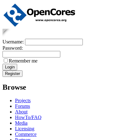
Username:
Password:
Remember me
Browse
Projects
Forums
About
HowTo/FAQ
Media
Licensing
Commerce
Partners