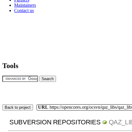
Maintainers
Contact us
Tools
URL
https://opencores.org/ocsvn/qaz_libs/qaz_lib
Back to project
SUBVERSION REPOSITORIES
QAZ_LI