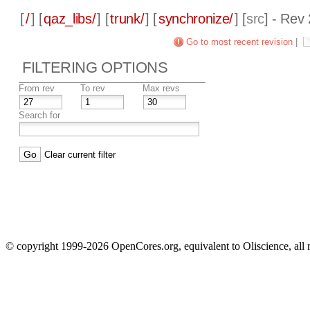
[
/
] [
qaz_libs/
] [
trunk/
] [
synchronize/
] [
src
] - Rev
Go to most recent revision
|
FILTERING OPTIONS
From rev
To rev
Max revs
Search for
Clear current filter
© copyright 1999-2026 OpenCores.org, equivalent to Oliscience, all 