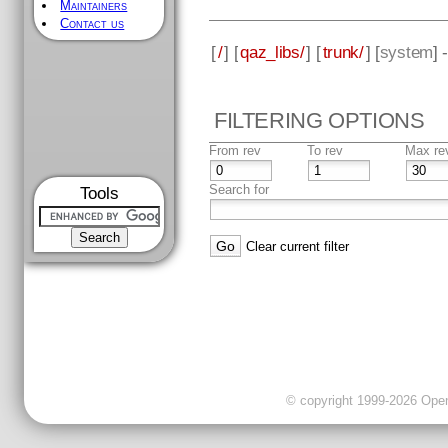
Maintainers
Contact us
[
/
] [
qaz_libs/
] [
trunk/
] [
system
] 
FILTERING OPTIONS
From rev
To rev
Max re
Search for
Tools
Clear current filter
© copyright 1999-2026 OpenC