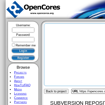
Username:
Password:
Remember me
Browse
Projects
Forums
About
HowTo/FAQ
Media
Back to project
URL
https://opencores.
Licensing
Commerce
SUBVERSION REPOSI
Partners