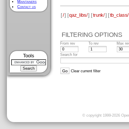
Maintainers
Contact us
[
/
] [
qaz_libs/
] [
trunk/
] [
tb_class/
FILTERING OPTIONS
From rev
To rev
Max re
Search for
Tools
Clear current filter
© copyright 1999-2026 OpenC