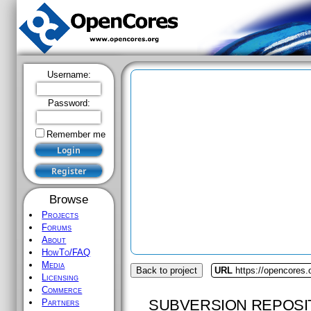
Username:
Password:
Remember me
Browse
Projects
Forums
About
HowTo/FAQ
Media
Back to project
URL
https://opencores.
Licensing
Commerce
SUBVERSION REPOSI
Partners